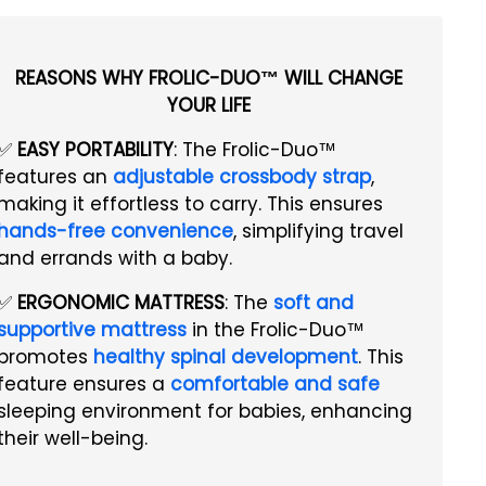
REASONS WHY FROLIC-DUO™ WILL CHANGE
YOUR LIFE
✅
EASY PORTABILITY
: The Frolic-Duo™
features an
adjustable crossbody strap
,
making it effortless to carry. This ensures
hands-free convenience
, simplifying travel
and errands with a baby.
✅
ERGONOMIC MATTRESS
: The
soft and
supportive mattress
in the Frolic-Duo™
promotes
healthy spinal development
. This
feature ensures a
comfortable and safe
sleeping environment for babies, enhancing
their well-being.