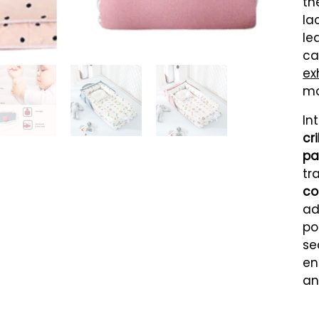
th
la
le
ca
ex
mo
In
cr
pa
tr
co
ad
po
se
en
an