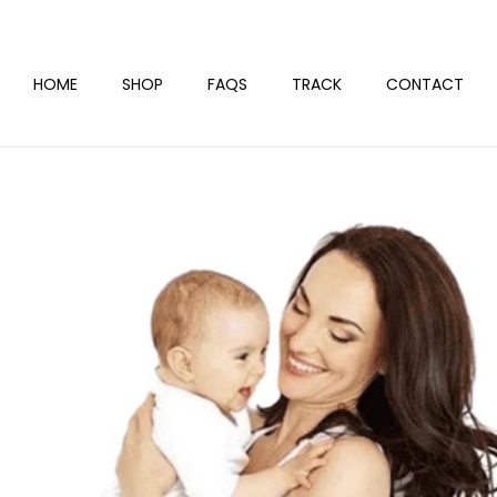
HOME
SHOP
FAQS
TRACK
CONTACT