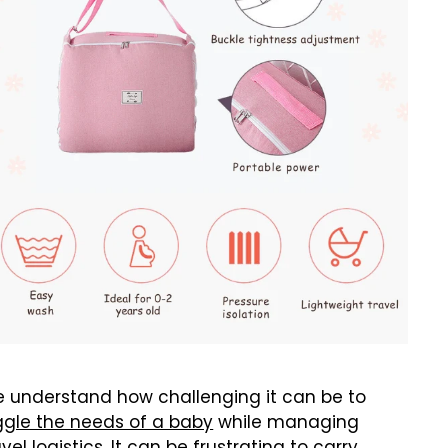
 understand how challenging it can be to
ggle the needs of a baby
while managing
avel logistics. It can be
frustrating
to carry