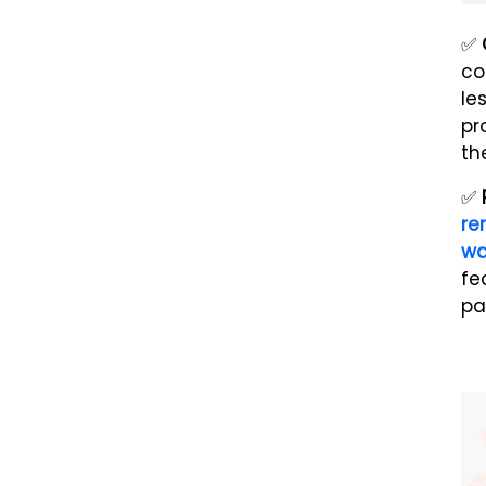
✅
co
le
pr
th
✅
re
w
fe
pa