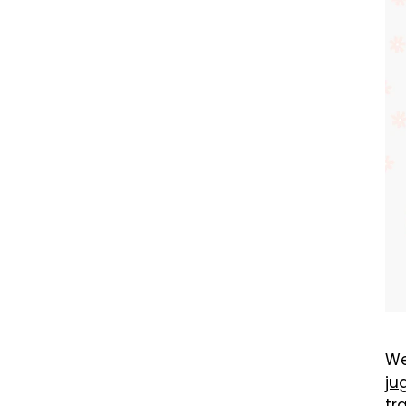
We
ju
tr