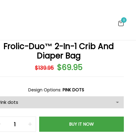
0
Frolic-Duo™ 2-In-1 Crib And
Diaper Bag
$69.95
$139.95
Design Options:
PINK DOTS
BUY IT NOW