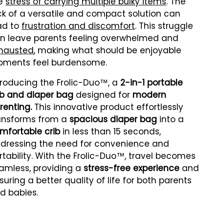
e
stress of carrying multiple bulky items
. The
ck of a versatile and compact solution can
ad to
frustration and discomfort
. This struggle
n leave parents feeling overwhelmed and
hausted
, making what should be enjoyable
ments feel burdensome.
troducing the Frolic-Duo™, a
2-in-1 portable
ib and diaper bag
designed for
modern
renting.
This innovative product effortlessly
ansforms from a
spacious diaper bag
into a
mfortable crib
in less than 15 seconds,
dressing the need for convenience and
rtability. With the Frolic-Duo™, travel becomes
amless, providing a
stress-free experience
and
suring a better quality of life for both parents
d babies.