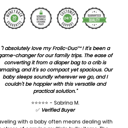
"I absolutely love my Frolic-Duo™! It's been a
game-changer for our family trips. The ease of
converting it from a diaper bag to a crib is
amazing, and it's so compact yet spacious. Our
baby sleeps soundly wherever we go, and I
couldn't be happier with this versatile and
practical solution."
⭐⭐⭐⭐⭐
- Sabrina M.
✅
Verified Buyer
aveling with a baby often means dealing with