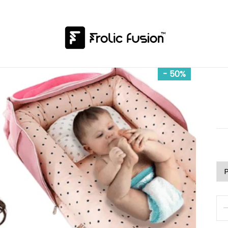
- 50%