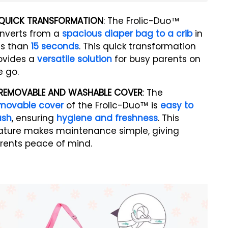
QUICK TRANSFORMATION
: The Frolic-Duo™
nverts from a
spacious diaper bag to a crib
in
ss than
15 seconds
. This quick transformation
ovides a
versatile solution
for busy parents on
e go.
REMOVABLE AND WASHABLE COVER
: The
movable cover
of the Frolic-Duo™ is
easy to
ash
, ensuring
hygiene and freshness
. This
ature makes maintenance simple, giving
rents peace of mind.